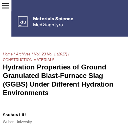
Home
/
Archives
/
Vol. 23 No. 1 (2017)
/
CONSTRUCTION MATERIALS
Hydration Properties of Ground
Granulated Blast-Furnace Slag
(GGBS) Under Different Hydration
Environments
Shuhua LIU
Wuhan University