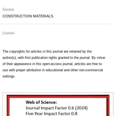
Section
CONSTRUCTION MATERIALS
License
The copyrights for articles in this journal are retained by the
author(s), with first publication rights granted to the journal. By virtue
of their appearance in this open-access journal, articles are free to
use with proper attribution in educational and other non-commercial
settings.