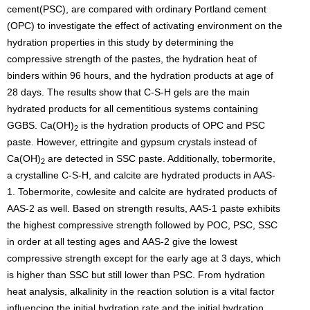
cement(PSC), are compared with ordinary Portland cement
(OPC) to investigate the effect of activating environment on the
hydration properties in this study by determining the
compressive strength of the pastes, the hydration heat of
binders within 96 hours, and the hydration products at age of
28 days. The results show that C-S-H gels are the main
hydrated products for all cementitious systems containing
GGBS. Ca(OH)
is the hydration products of OPC and PSC
2
paste. However, ettringite and gypsum crystals instead of
Ca(OH)
are detected in SSC paste. Additionally, tobermorite,
2
a crystalline C-S-H, and calcite are hydrated products in AAS-
1. Tobermorite, cowlesite and calcite are hydrated products of
AAS-2 as well. Based on strength results, AAS-1 paste exhibits
the highest compressive strength followed by POC, PSC, SSC
in order at all testing ages and AAS-2 give the lowest
compressive strength except for the early age at 3 days, which
is higher than SSC but still lower than PSC. From hydration
heat analysis, alkalinity in the reaction solution is a vital factor
influencing the initial hydration rate and the initial hydration