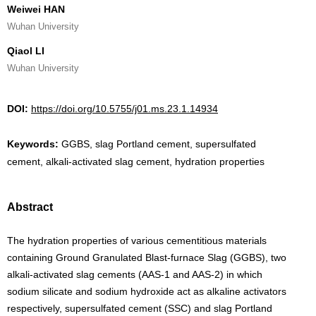
Weiwei HAN
Wuhan University
Qiaol LI
Wuhan University
DOI:
https://doi.org/10.5755/j01.ms.23.1.14934
Keywords:
GGBS, slag Portland cement, supersulfated
cement, alkali-activated slag cement, hydration properties
Abstract
The hydration properties of various cementitious materials
containing Ground Granulated Blast-furnace Slag (GGBS), two
alkali-activated slag cements (AAS-1 and AAS-2) in which
sodium silicate and sodium hydroxide act as alkaline activators
respectively, supersulfated cement (SSC) and slag Portland