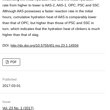
rate from higher to lower is AAS-2, AAS-1, OPC, PSC and SSC.
Although AAS possesses a faster reaction rate in the initial
hours, cumulative hydration heat of AAS is comparably lower
than that of OPC, but higher than those of PSC and SSC in
turn, which indicates that the hydration heat of clinkers is much
higher than that of slag.
DOI:
http://dx.doi.org/10.5755/j01.ms.23.1.14934
PDF
Published
2017-03-01
Issue
Vol. 23 No. 1 (2017)