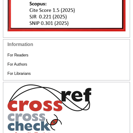
Information
For Readers
For Authors
For Librarians