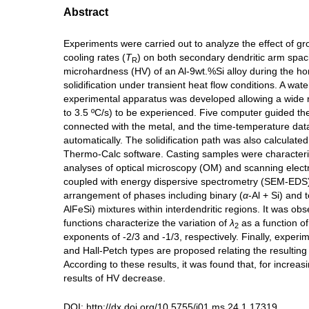
Abstract
Experiments were carried out to analyze the effect of gr
cooling rates (
T
) on both secondary dendritic arm spac
R
microhardness (HV) of an Al-9wt.%Si alloy during the hor
solidification under transient heat flow conditions. A wate
experimental apparatus was developed allowing a wide
to 3.5 ºC/s) to be experienced. Five computer guided t
connected with the metal, and the time-temperature da
automatically. The solidification path was also calculate
Thermo-Calc software. Casting samples were character
analyses of optical microscopy (OM) and scanning elec
coupled with energy dispersive spectrometry (SEM-EDS)
arrangement of phases including binary (
α
-Al + Si) and 
AlFeSi) mixtures within interdendritic regions. It was ob
functions characterize the variation of
λ
as a function o
2
exponents of -2/3 and -1/3, respectively. Finally, experi
and Hall-Petch types are proposed relating the resultin
According to these results, it was found that, for increas
results of HV decrease.
DOI:
http://dx.doi.org/10.5755/j01.ms.24.1.17319