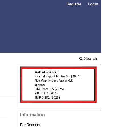
Register
Login
Search
Information
For Readers