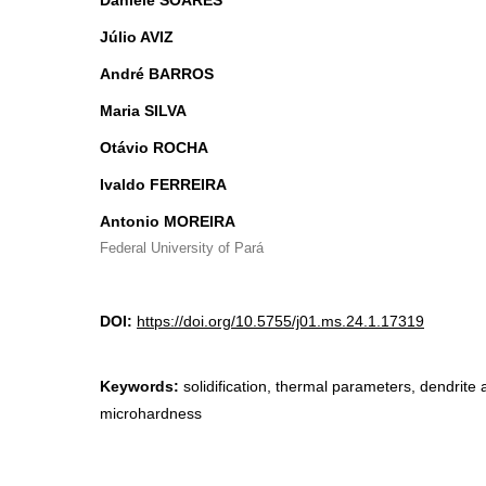
Daniele SOARES
Júlio AVIZ
André BARROS
Maria SILVA
Otávio ROCHA
Ivaldo FERREIRA
Antonio MOREIRA
Federal University of Pará
DOI:
https://doi.org/10.5755/j01.ms.24.1.17319
Keywords:
solidification, thermal parameters, dendrite
microhardness