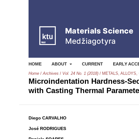
HOME
ABOUT
CURRENT
EARLY ACC
Home
/
Archives
/
Vol. 24 No. 1 (2018)
/
METALS, ALLOYS,
Microindentation Hardness-Sec
with Casting Thermal Parameter
Diego CARVALHO
José RODRIGUES