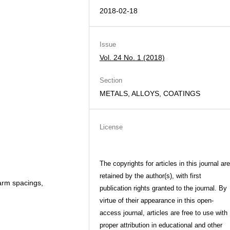
2018-02-18
Issue
Vol. 24 No. 1 (2018)
Section
METALS, ALLOYS, COATINGS
License
The copyrights for articles in this journal are
retained by the author(s), with first
 arm spacings,
publication rights granted to the journal. By
virtue of their appearance in this open-
access journal, articles are free to use with
proper attribution in educational and other