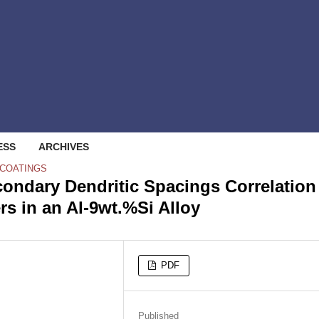
ESS
ARCHIVES
 COATINGS
ondary Dendritic Spacings Correlation
s in an Al-9wt.%Si Alloy
PDF
Published