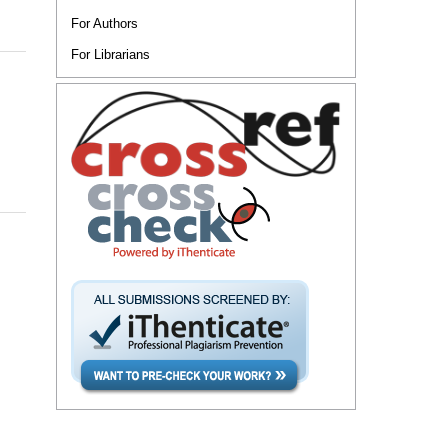
For Authors
For Librarians