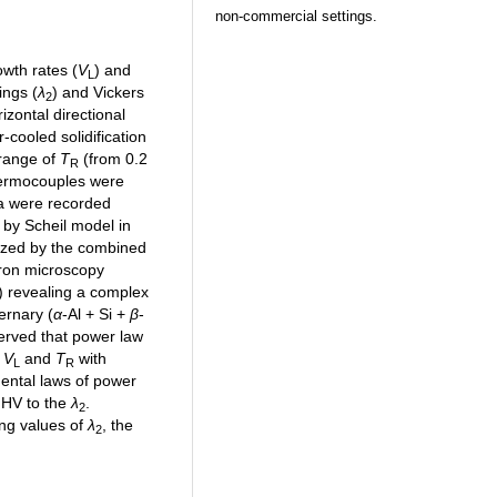
non-commercial settings.
owth rates (
V
) and
L
ings (
λ
) and Vickers
2
izontal directional
r-cooled solidification
 range of
T
(from 0.2
R
hermocouples were
ta were recorded
d by Scheil model in
ized by the combined
tron microscopy
 revealing a complex
ternary (
α
-Al + Si +
β
-
served that power law
f
V
and
T
with
L
R
mental laws of power
g HV to the
λ
.
2
ing values of
λ
, the
2