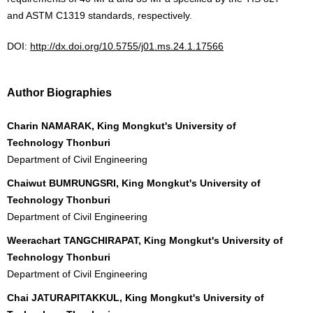
and ASTM C1319 standards, respectively.
DOI:
http://dx.doi.org/10.5755/j01.ms.24.1.17566
Author Biographies
Charin NAMARAK, King Mongkut's University of
Technology Thonburi
Department of Civil Engineering
Chaiwut BUMRUNGSRI, King Mongkut's University of
Technology Thonburi
Department of Civil Engineering
Weerachart TANGCHIRAPAT, King Mongkut's University of
Technology Thonburi
Department of Civil Engineering
Chai JATURAPITAKKUL, King Mongkut's University of