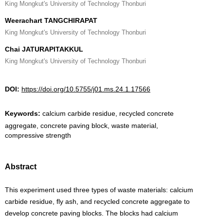
King Mongkut's University of Technology Thonburi
Weerachart TANGCHIRAPAT
King Mongkut's University of Technology Thonburi
Chai JATURAPITAKKUL
King Mongkut's University of Technology Thonburi
DOI:
https://doi.org/10.5755/j01.ms.24.1.17566
Keywords:
calcium carbide residue, recycled concrete
aggregate, concrete paving block, waste material,
compressive strength
Abstract
This experiment used three types of waste materials: calcium
carbide residue, fly ash, and recycled concrete aggregate to
develop concrete paving blocks. The blocks had calcium