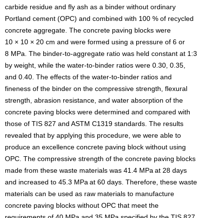
carbide residue and fly ash as a binder without ordinary
Portland cement (OPC) and combined with 100 % of recycled
concrete aggregate. The concrete paving blocks were
10 × 10 × 20 cm and were formed using a pressure of 6 or
8 MPa. The binder-to-aggregate ratio was held constant at 1:3
by weight, while the water-to-binder ratios were 0.30, 0.35,
and 0.40. The effects of the water-to-binder ratios and
fineness of the binder on the compressive strength, flexural
strength, abrasion resistance, and water absorption of the
concrete paving blocks were determined and compared with
those of TIS 827 and ASTM C1319 standards. The results
revealed that by applying this procedure, we were able to
produce an excellence concrete paving block without using
OPC. The compressive strength of the concrete paving blocks
made from these waste materials was 41.4 MPa
at 28 days
and increased to 45.3 MPa
at 60 days. Therefore, these waste
materials can be used as raw materials to manufacture
concrete paving blocks without OPC that meet the
requirements of 40 MPa and 35 MPa specified by the TIS 827