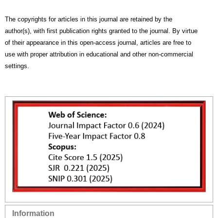
The copyrights for articles in this journal are retained by the
author(s), with first publication rights granted to the journal. By virtue
of their appearance in this open-access journal, articles are free to
use with proper attribution in educational and other non-commercial
settings.
Information