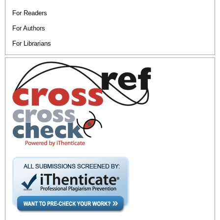
For Readers
For Authors
For Librarians