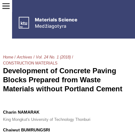
Home
/
Archives
/
Vol. 24 No. 1 (2018)
/
CONSTRUCTION MATERIALS
Development of Concrete Paving
Blocks Prepared from Waste
Materials without Portland Cement
Charin NAMARAK
King Mongkut's University of Technology Thonburi
Chaiwut BUMRUNGSRI