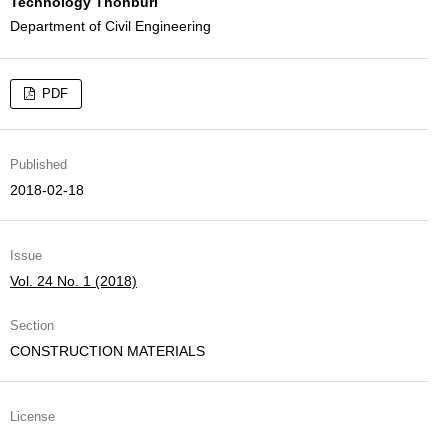
Technology Thonburi
Department of Civil Engineering
PDF
Published
2018-02-18
Issue
Vol. 24 No. 1 (2018)
Section
CONSTRUCTION MATERIALS
License