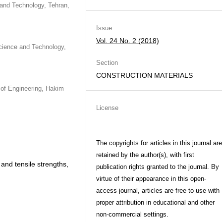
 and Technology, Tehran,
Issue
Vol. 24 No. 2 (2018)
Science and Technology,
Section
CONSTRUCTION MATERIALS
 of Engineering, Hakim
License
The copyrights for articles in this journal are
retained by the author(s), with first
 and tensile strengths,
publication rights granted to the journal. By
virtue of their appearance in this open-
access journal, articles are free to use with
proper attribution in educational and other
non-commercial settings.