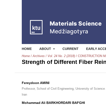
HOME
ABOUT
CURRENT
EARLY ACC
Home
/
Archives
/
Vol. 24 No. 2 (2018)
/
CONSTRUCTION M
Strength of Different Fiber Re
Fereydoon AMINI
Professor, School of Civil Engineering, University of Science
Iran
Mohammad Ali BARKHORDARI BAFGHI