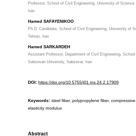
Professor, School of Civil Engineering, University of Science
Iran
Hamed SAFAYENIKOO
Ph.D. Candidate, School of Civil Engineering, University of 
Tehran, Iran
Hamed SARKARDEH
Assistant Professor, Department of Civil Engineering, School
Sabzevari University, Sabzevar, Iran
DOI:
https://doi.org/10.5755/j01.ms.24.2.17909
Keywords:
steel fiber, polypropylene fiber, compressive
elasticity modulus
Abstract