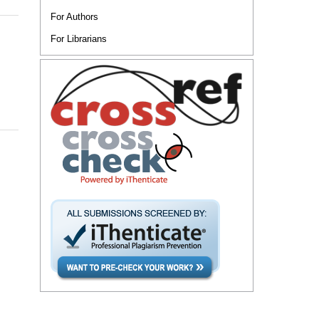
For Authors
For Librarians