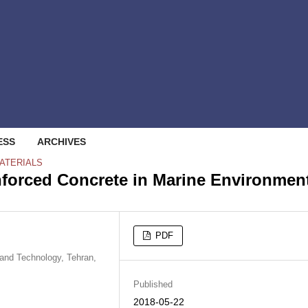
ESS
ARCHIVES
ATERIALS
inforced Concrete in Marine Environmen
PDF
 and Technology, Tehran,
Published
2018-05-22