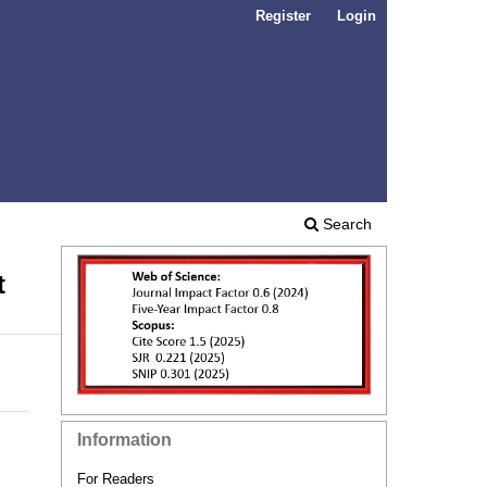
Register
Login
Search
t
Information
For Readers