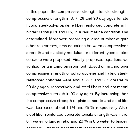
In this paper, the compressive strength, tensile strength
compressive strength in 3, 7, 28 and 90 day ages for st
hybrid steel-polypropylene fiber reinforced concrete with 
binder ratios (0.4 and 0.5) in a real marine condition an
determined. Moreover, regarding a large number of gat
other researches, new equations between compressive s
strength and elasticity modulus for different types of stee
concrete were proposed. Finally, proposed equations 
verified for a marine environment. Based on marine envi
compressive strength of polypropylene and hybrid steel-
reinforced concrete were about 18 % and 5 % greater th
90 day ages, respectively and steel fibers had not meani
compressive strength in 90 day ages. By increasing the w
the compressive strength of plain concrete and steel fib
was decreased about 18 % and 25 %, respectively. Also 
steel fiber reinforced concrete tensile strength was inc
0.4 water to binder ratio and 20 % in 0.5 water to binder 