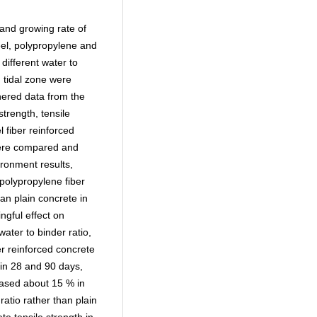
 and growing rate of
eel, polypropylene and
different water to
d tidal zone were
hered data from the
trength, tensile
l fiber reinforced
were compared and
ronment results,
polypropylene fiber
an plain concrete in
ngful effect on
ater to binder ratio,
er reinforced concrete
in 28 and 90 days,
reased about 15 % in
ratio rather than plain