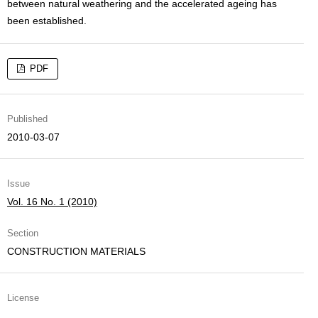
between natural weathering and the accelerated ageing has
been established.
PDF
Published
2010-03-07
Issue
Vol. 16 No. 1 (2010)
Section
CONSTRUCTION MATERIALS
License