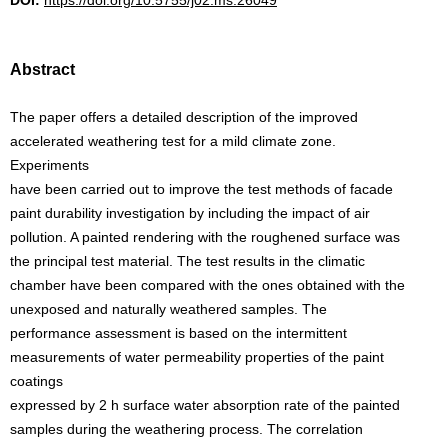
DOI:
https://doi.org/10.5755/j02.ms.26049
Abstract
The paper offers a detailed description of the improved
accelerated weathering test for a mild climate zone.
Experiments
have been carried out to improve the test methods of facade
paint durability investigation by including the impact of air
pollution. A painted rendering with the roughened surface was
the principal test material. The test results in the climatic
chamber have been compared with the ones obtained with the
unexposed and naturally weathered samples. The
performance assessment is based on the intermittent
measurements of water permeability properties of the paint
coatings
expressed by 2 h surface water absorption rate of the painted
samples during the weathering process. The correlation