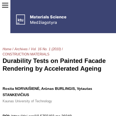
Home
/
Archives
/
Vol. 16 No. 1 (2010)
/
CONSTRUCTION MATERIALS
Durability Tests on Painted Facade
Rendering by Accelerated Ageing
Rosita NORVAIŠIENĖ, Arūnas BURLINGIS, Vytautas
STANKEVIČIUS
Kaunas University of Technology