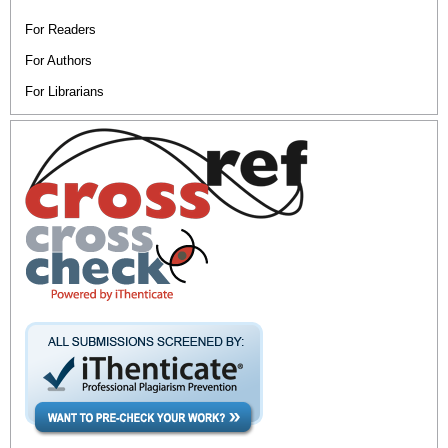
For Readers
For Authors
For Librarians