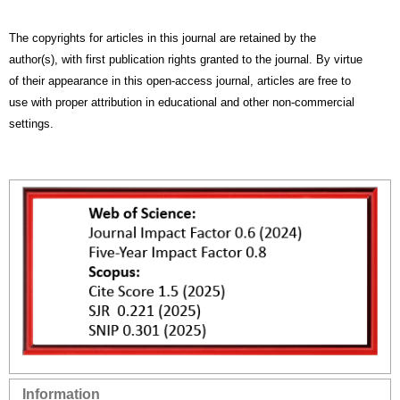
The copyrights for articles in this journal are retained by the
author(s), with first publication rights granted to the journal. By virtue
of their appearance in this open-access journal, articles are free to
use with proper attribution in educational and other non-commercial
settings.
Information