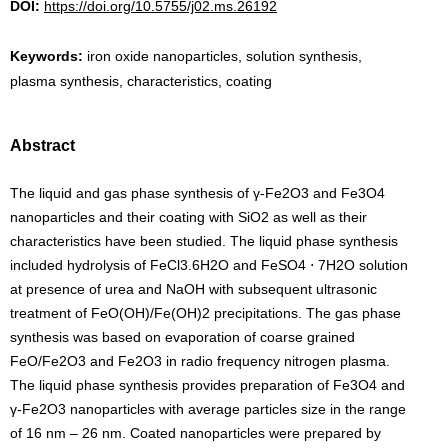
DOI:
https://doi.org/10.5755/j02.ms.26192
Keywords:
iron oxide nanoparticles, solution synthesis,
plasma synthesis, characteristics, coating
Abstract
The liquid and gas phase synthesis of γ-Fe2O3 and Fe3O4
nanoparticles and their coating with SiO2 as well as their
characteristics have been studied. The liquid phase synthesis
included hydrolysis of FeCl3.6H2O and FeSO4 ⋅ 7H2O solution
at presence of urea and NaOH with subsequent ultrasonic
treatment of FeO(OH)/Fe(OH)2 precipitations. The gas phase
synthesis was based on evaporation of coarse grained
FeO/Fe2O3 and Fe2O3 in radio frequency nitrogen plasma.
The liquid phase synthesis provides preparation of Fe3O4 and
γ-Fe2O3 nanoparticles with average particles size in the range
of 16 nm – 26 nm. Coated nanoparticles were prepared by