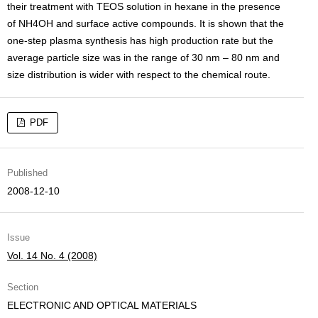
their treatment with TEOS solution in hexane in the presence
of NH4OH and surface active compounds. It is shown that the
one-step plasma synthesis has high production rate but the
average particle size was in the range of 30 nm – 80 nm and
size distribution is wider with respect to the chemical route.
PDF
Published
2008-12-10
Issue
Vol. 14 No. 4 (2008)
Section
ELECTRONIC AND OPTICAL MATERIALS