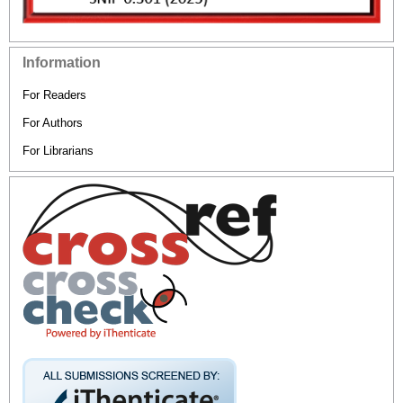
Information
For Readers
For Authors
For Librarians