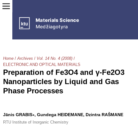
Home
/
Archives
/
Vol. 14 No. 4 (2008)
/
ELECTRONIC AND OPTICAL MATERIALS
Preparation of Fe3O4 and γ-Fe2O3
Nanoparticles by Liquid and Gas
Phase Processes
Jānis GRABIS∗, Gundega HEIDEMANE, Dzintra RAŠMANE
RTU Institute of Inorganic Chemistry