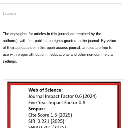
License
The copyrights for articles in this journal are retained by the
author(s), with first publication rights granted to the journal. By virtue
of their appearance in this open-access journal, articles are free to
use with proper attribution in educational and other non-commercial
settings.