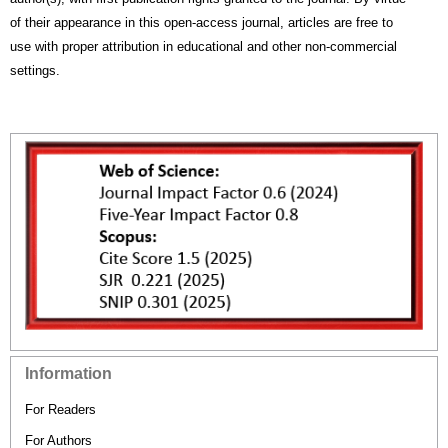
of their appearance in this open-access journal, articles are free to
use with proper attribution in educational and other non-commercial
settings.
Information
For Readers
For Authors