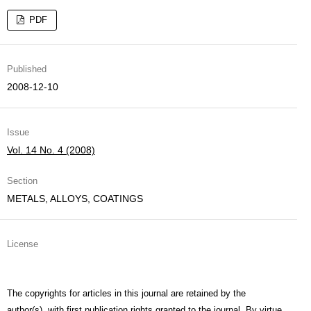
PDF
Published
2008-12-10
Issue
Vol. 14 No. 4 (2008)
Section
METALS, ALLOYS, COATINGS
License
The copyrights for articles in this journal are retained by the
author(s), with first publication rights granted to the journal. By virtue