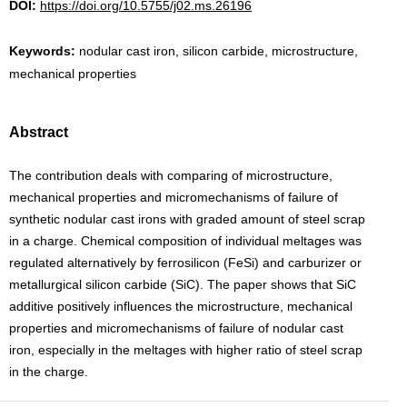
DOI:
https://doi.org/10.5755/j02.ms.26196
Keywords:
nodular cast iron, silicon carbide, microstructure,
mechanical properties
Abstract
The contribution deals with comparing of microstructure,
mechanical properties and micromechanisms of failure of
synthetic nodular cast irons with graded amount of steel scrap
in a charge. Chemical composition of individual meltages was
regulated alternatively by ferrosilicon (FeSi) and carburizer or
metallurgical silicon carbide (SiC). The paper shows that SiC
additive positively influences the microstructure, mechanical
properties and micromechanisms of failure of nodular cast
iron, especially in the meltages with higher ratio of steel scrap
in the charge.