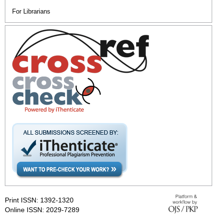
For Librarians
Print ISSN: 1392-1320
Online ISSN: 2029-7289