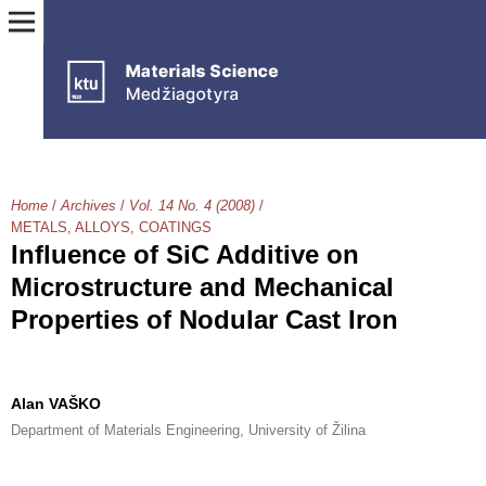
Home
/
Archives
/
Vol. 14 No. 4 (2008)
/
METALS, ALLOYS, COATINGS
Influence of SiC Additive on
Microstructure and Mechanical
Properties of Nodular Cast Iron
Alan VAŠKO
Department of Materials Engineering, University of Žilina