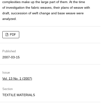
complexities make up the large part of them. At the time
of investigation the fabric weaves, their plans of weave with
draft, succession of weft change and base weave were
analyzed.
PDF
Published
2007-03-15
Issue
Vol. 13 No. 1 (2007)
Section
TEXTILE MATERIALS