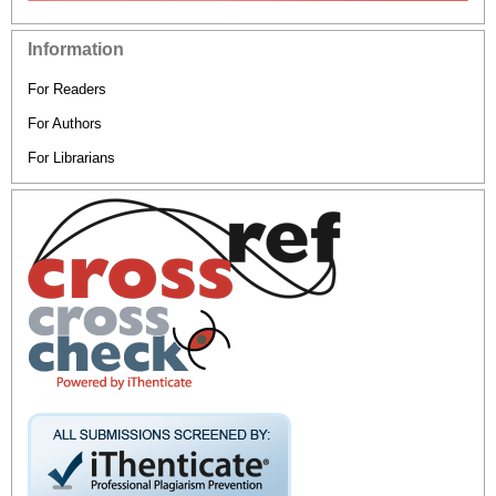
Information
For Readers
For Authors
For Librarians