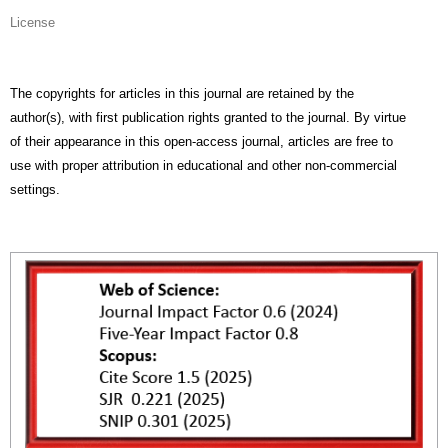
License
The copyrights for articles in this journal are retained by the
author(s), with first publication rights granted to the journal. By virtue
of their appearance in this open-access journal, articles are free to
use with proper attribution in educational and other non-commercial
settings.