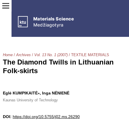
Home
/
Archives
/
Vol. 13 No. 1 (2007)
/
TEXTILE MATERIALS
The Diamond Twills in Lithuanian
Folk-skirts
Eglė KUMPIKAITĖ∗, Inga NĖNIENĖ
Kaunas University of Technology
DOI:
https://doi.org/10.5755/j02.ms.26290