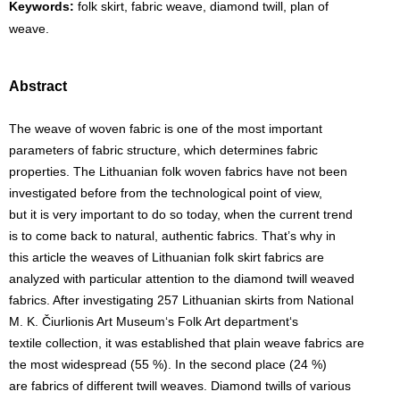
Keywords:
folk skirt, fabric weave, diamond twill, plan of
weave.
Abstract
The weave of woven fabric is one of the most important
parameters of fabric structure, which determines fabric
properties. The Lithuanian folk woven fabrics have not been
investigated before from the technological point of view,
but it is very important to do so today, when the current trend
is to come back to natural, authentic fabrics. That’s why in
this article the weaves of Lithuanian folk skirt fabrics are
analyzed with particular attention to the diamond twill weaved
fabrics. After investigating 257 Lithuanian skirts from National
M. K. Čiurlionis Art Museum‘s Folk Art department‘s
textile collection, it was established that plain weave fabrics are
the most widespread (55 %). In the second place (24 %)
are fabrics of different twill weaves. Diamond twills of various