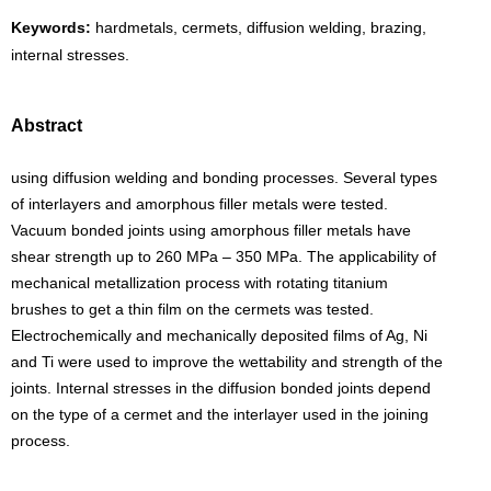
Keywords:
hardmetals, cermets, diffusion welding, brazing,
internal stresses.
Abstract
using diffusion welding and bonding processes. Several types
of interlayers and amorphous filler metals were tested.
Vacuum bonded joints using amorphous filler metals have
shear strength up to 260 MPa – 350 MPa. The applicability of
mechanical metallization process with rotating titanium
brushes to get a thin film on the cermets was tested.
Electrochemically and mechanically deposited films of Ag, Ni
and Ti were used to improve the wettability and strength of the
joints. Internal stresses in the diffusion bonded joints depend
on the type of a cermet and the interlayer used in the joining
process.