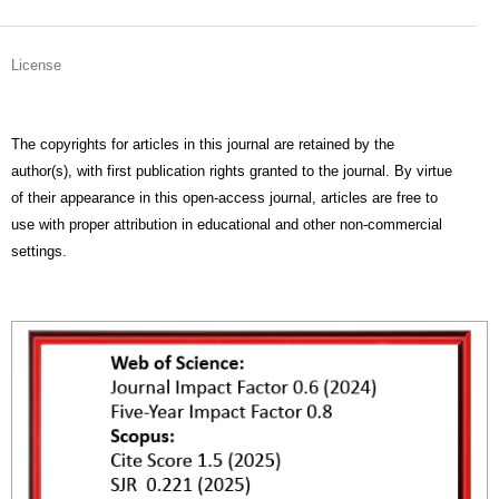
License
The copyrights for articles in this journal are retained by the
author(s), with first publication rights granted to the journal. By virtue
of their appearance in this open-access journal, articles are free to
use with proper attribution in educational and other non-commercial
settings.