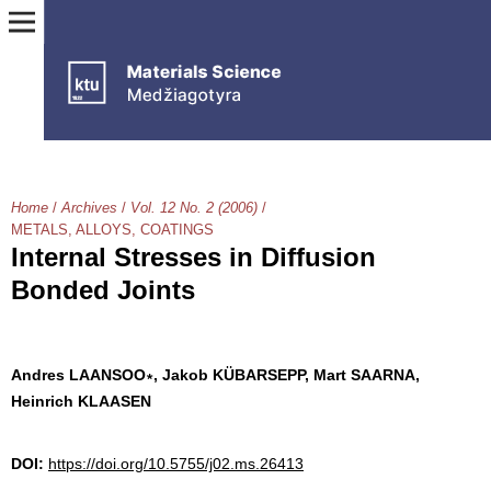
Home
/
Archives
/
Vol. 12 No. 2 (2006)
/
METALS, ALLOYS, COATINGS
Internal Stresses in Diffusion
Bonded Joints
Andres LAANSOO∗, Jakob KÜBARSEPP, Mart SAARNA,
Heinrich KLAASEN
DOI:
https://doi.org/10.5755/j02.ms.26413