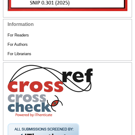
Information
For Readers
For Authors
For Librarians