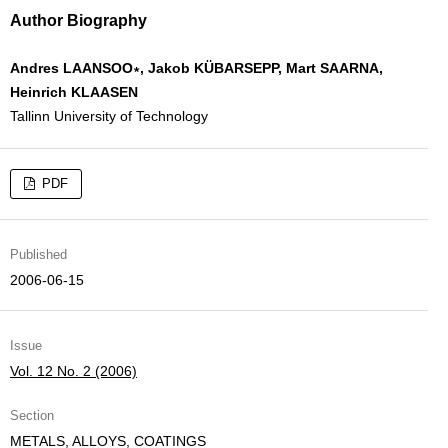
Author Biography
Andres LAANSOO∗, Jakob KÜBARSEPP, Mart SAARNA,
Heinrich KLAASEN
Tallinn University of Technology
PDF
Published
2006-06-15
Issue
Vol. 12 No. 2 (2006)
Section
METALS, ALLOYS, COATINGS