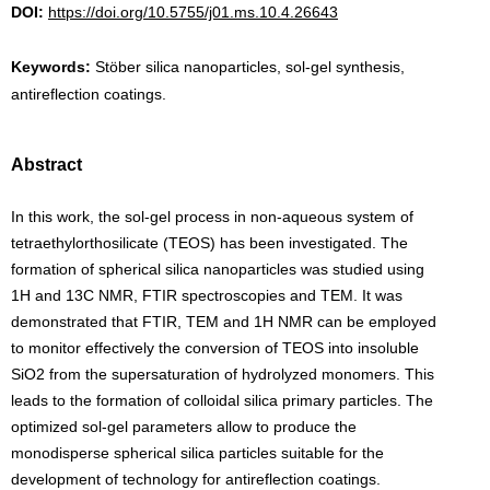
DOI:
https://doi.org/10.5755/j01.ms.10.4.26643
Keywords:
Stöber silica nanoparticles, sol-gel synthesis,
antireflection coatings.
Abstract
In this work, the sol-gel process in non-aqueous system of
tetraethylorthosilicate (TEOS) has been investigated. The
formation of spherical silica nanoparticles was studied using
1H and 13C NMR, FTIR spectroscopies and TEM. It was
demonstrated that FTIR, TEM and 1H NMR can be employed
to monitor effectively the conversion of TEOS into insoluble
SiO2 from the supersaturation of hydrolyzed monomers. This
leads to the formation of colloidal silica primary particles. The
optimized sol-gel parameters allow to produce the
monodisperse spherical silica particles suitable for the
development of technology for antireflection coatings.