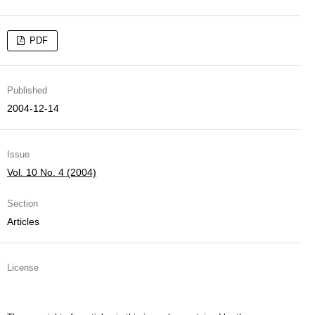
PDF
Published
2004-12-14
Issue
Vol. 10 No. 4 (2004)
Section
Articles
License