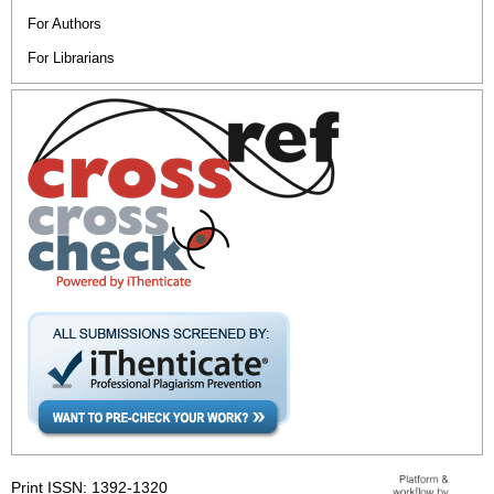
For Authors
For Librarians
Print ISSN: 1392-1320