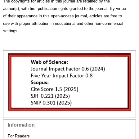
The copyrights for articles in this journal are retained by the
author(s), with first publication rights granted to the journal. By virtue
of their appearance in this open-access journal, articles are free to
use with proper attribution in educational and other non-commercial
settings.
Information
For Readers