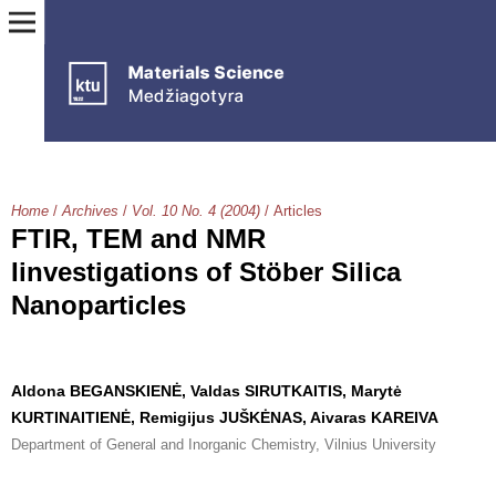
Home
/
Archives
/
Vol. 10 No. 4 (2004)
/
Articles
FTIR, TEM and NMR
Iinvestigations of Stöber Silica
Nanoparticles
Aldona BEGANSKIENĖ, Valdas SIRUTKAITIS, Marytė
KURTINAITIENĖ, Remigijus JUŠKĖNAS, Aivaras KAREIVA
Department of General and Inorganic Chemistry, Vilnius University