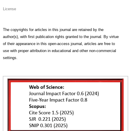
License
The copyrights for articles in this journal are retained by the
author(s), with first publication rights granted to the journal. By virtue
of their appearance in this open-access journal, articles are free to
use with proper attribution in educational and other non-commercial
settings.