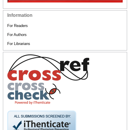
Information
For Readers
For Authors
For Librarians