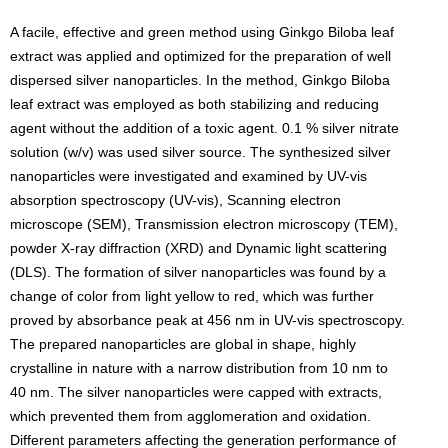
A facile, effective and green method using Ginkgo Biloba leaf
extract was applied and optimized for the preparation of well
dispersed silver nanoparticles. In the method, Ginkgo Biloba
leaf extract was employed as both stabilizing and reducing
agent without the addition of a toxic agent. 0.1 % silver nitrate
solution (w/v) was used silver source. The synthesized silver
nanoparticles were investigated and examined by UV-vis
absorption spectroscopy (UV-vis), Scanning electron
microscope (SEM), Transmission electron microscopy (TEM),
powder X-ray diffraction (XRD) and Dynamic light scattering
(DLS). The formation of silver nanoparticles was found by a
change of color from light yellow to red, which was further
proved by absorbance peak at 456 nm in UV-vis spectroscopy.
The prepared nanoparticles are global in shape, highly
crystalline in nature with a narrow distribution from 10 nm to
40 nm. The silver nanoparticles were capped with extracts,
which prevented them from agglomeration and oxidation.
Different parameters affecting the generation performance of