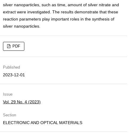
silver nanoparticles, such as time, amount of silver nitrate and
extract were investigated. The results demonstrate that these
reaction parameters play important roles in the synthesis of
silver nanoparticles.
PDF
Published
2023-12-01
Issue
Vol. 29 No. 4 (2023)
Section
ELECTRONIC AND OPTICAL MATERIALS