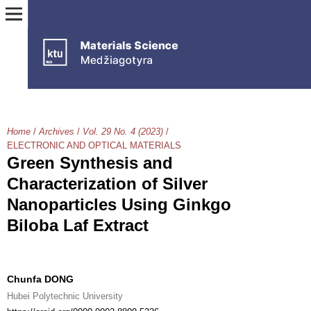
Home
/
Archives
/
Vol. 29 No. 4 (2023)
/
ELECTRONIC AND OPTICAL MATERIALS
Green Synthesis and
Characterization of Silver
Nanoparticles Using Ginkgo
Biloba Laf Extract
Chunfa DONG
Hubei Polytechnic University