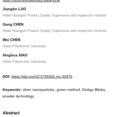
https://orcid.org/0000-0002-8809-5336
Jiangbo LUO
Hubei Huangshi Product Quality Supervision and Inspection Institute
Gang CHEN
Hubei Huangshi Product Quality Supervision and Inspection Institute
Wei CHEN
Hubei Polytechnic University
Xinghua XIAO
Hubei Polytechnic University
DOI:
https://doi.org/10.5755/j02.ms.32876
Keywords:
silver nanoparticles, green method, Ginkgo Biloba,
powder technology
Abstract