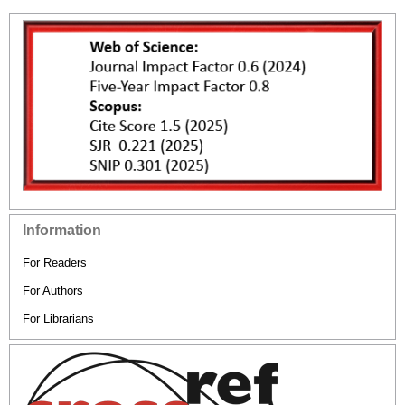
Information
For Readers
For Authors
For Librarians