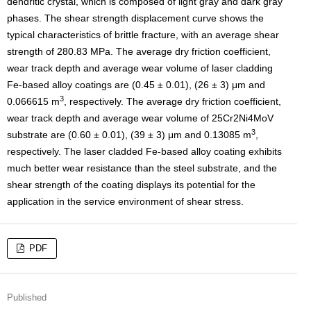
dendritic crystal, which is composed of light gray and dark gray
phases. The shear strength displacement curve shows the
typical characteristics of brittle fracture, with an average shear
strength of 280.83 MPa. The average dry friction coefficient,
wear track depth and average wear volume of laser cladding
Fe-based alloy coatings are (0.45 ± 0.01), (26 ± 3) μm and
3
0.066615 m
, respectively. The average dry friction coefficient,
wear track depth and average wear volume of 25Cr2Ni4MoV
3
substrate are (0.60 ± 0.01), (39 ± 3) μm and 0.13085 m
,
respectively. The laser cladded Fe-based alloy coating exhibits
much better wear resistance than the steel substrate, and the
shear strength of the coating displays its potential for the
application in the service environment of shear stress.
PDF
Published