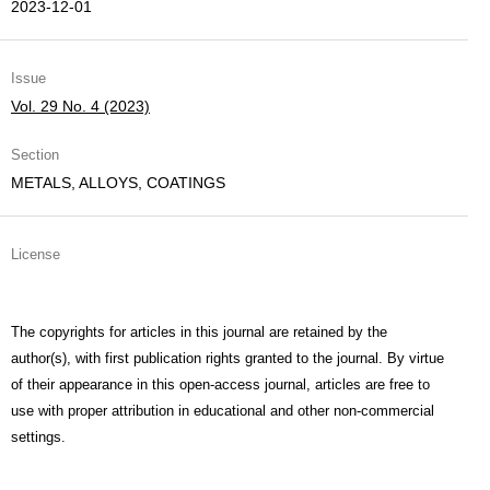
2023-12-01
Issue
Vol. 29 No. 4 (2023)
Section
METALS, ALLOYS, COATINGS
License
The copyrights for articles in this journal are retained by the
author(s), with first publication rights granted to the journal. By virtue
of their appearance in this open-access journal, articles are free to
use with proper attribution in educational and other non-commercial
settings.