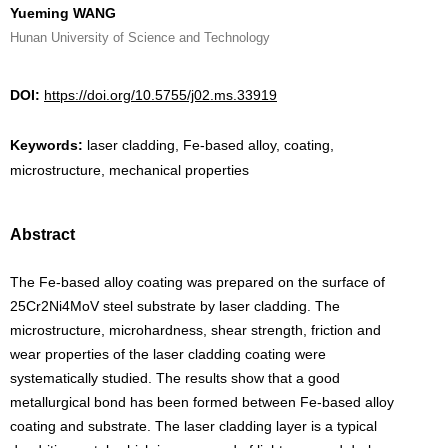
Yueming WANG
Hunan University of Science and Technology
DOI:
https://doi.org/10.5755/j02.ms.33919
Keywords:
laser cladding, Fe-based alloy, coating,
microstructure, mechanical properties
Abstract
The Fe-based alloy coating was prepared on the surface of
25Cr2Ni4MoV steel substrate by laser cladding. The
microstructure, microhardness, shear strength, friction and
wear properties of the laser cladding coating were
systematically studied. The results show that a good
metallurgical bond has been formed between Fe-based alloy
coating and substrate. The laser cladding layer is a typical