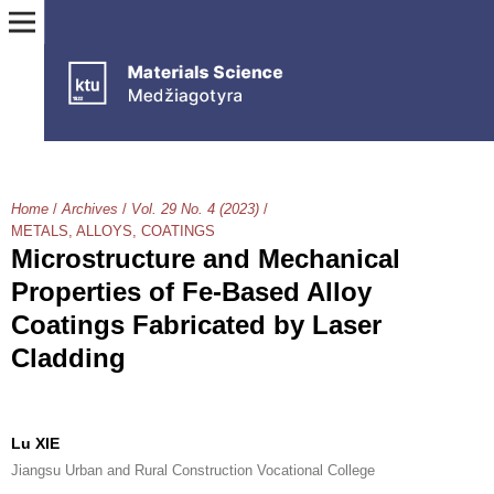
Home
/
Archives
/
Vol. 29 No. 4 (2023)
/
METALS, ALLOYS, COATINGS
Microstructure and Mechanical
Properties of Fe-Based Alloy
Coatings Fabricated by Laser
Cladding
Lu XIE
Jiangsu Urban and Rural Construction Vocational College