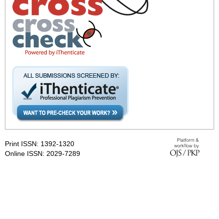
Print ISSN: 1392-1320
Online ISSN: 2029-7289