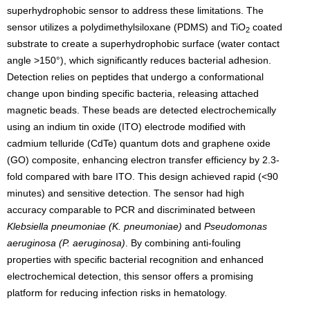
superhydrophobic sensor to address these limitations. The
sensor utilizes a polydimethylsiloxane (PDMS) and TiO
coated
2
substrate to create a superhydrophobic surface (water contact
angle >150°), which significantly reduces bacterial adhesion.
Detection relies on peptides that undergo a conformational
change upon binding specific bacteria, releasing attached
magnetic beads. These beads are detected electrochemically
using an indium tin oxide (ITO) electrode modified with
cadmium telluride (CdTe) quantum dots and graphene oxide
(GO) composite, enhancing electron transfer efficiency by 2.3-
fold compared with bare ITO. This design achieved rapid (<90
minutes) and sensitive detection. The sensor had high
accuracy comparable to PCR and discriminated between
Klebsiella pneumoniae (
K. pneumoniae)
and
Pseudomonas
aeruginosa (P. aeruginosa)
. By combining anti-fouling
properties with specific bacterial recognition and enhanced
electrochemical detection, this sensor offers a promising
platform for reducing infection risks in hematology.