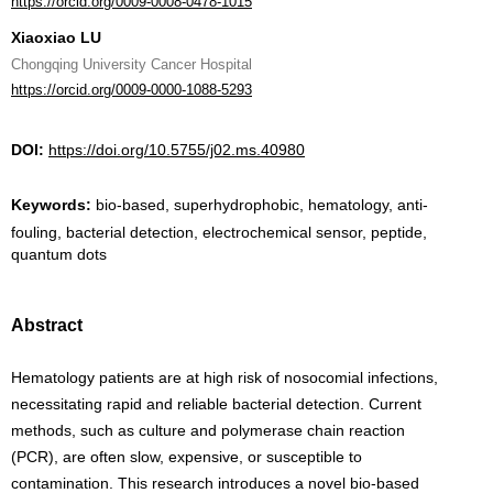
https://orcid.org/0009-0008-0478-1015
Xiaoxiao LU
Chongqing University Cancer Hospital
https://orcid.org/0009-0000-1088-5293
DOI:
https://doi.org/10.5755/j02.ms.40980
Keywords:
bio-based, superhydrophobic, hematology, anti-
fouling, bacterial detection, electrochemical sensor, peptide,
quantum dots
Abstract
Hematology patients are at high risk of nosocomial infections,
necessitating rapid and reliable bacterial detection. Current
methods, such as culture and polymerase chain reaction
(PCR), are often slow, expensive, or susceptible to
contamination. This research introduces a novel bio-based