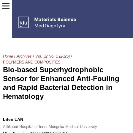
Home
/
Archives
/
Vol. 32 No. 1 (2026)
/
POLYMERS AND COMPOSITES
Bio-based Superhydrophobic
Sensor for Enhanced Anti-Fouling
and Rapid Bacterial Detection in
Hematology
Lifen LAN
Affiliated Hospital of Inner Mongolia Medical University