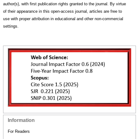
author(s), with first publication rights granted to the journal. By virtue
of their appearance in this open-access journal, articles are free to
use with proper attribution in educational and other non-commercial
settings.
Information
For Readers