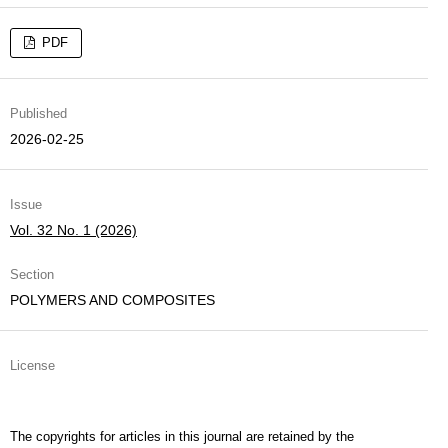
PDF
Published
2026-02-25
Issue
Vol. 32 No. 1 (2026)
Section
POLYMERS AND COMPOSITES
License
The copyrights for articles in this journal are retained by the