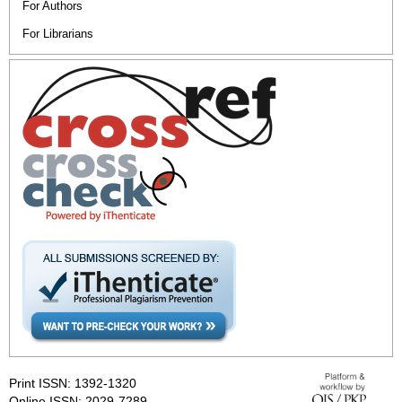
For Authors
For Librarians
Print ISSN: 1392-1320
Online ISSN: 2029-7289