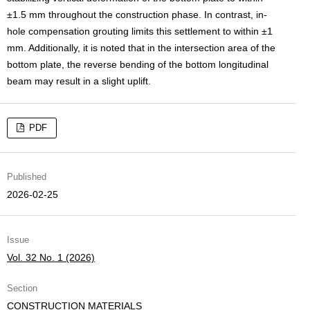
±1.5 mm throughout the construction phase. In contrast, in-
hole compensation grouting limits this settlement to within ±1
mm. Additionally, it is noted that in the intersection area of the
bottom plate, the reverse bending of the bottom longitudinal
beam may result in a slight uplift.
PDF
Published
2026-02-25
Issue
Vol. 32 No. 1 (2026)
Section
CONSTRUCTION MATERIALS