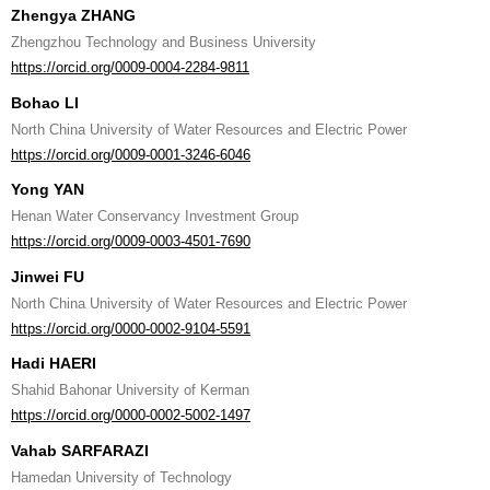
Zhengya ZHANG
Zhengzhou Technology and Business University
https://orcid.org/0009-0004-2284-9811
Bohao LI
North China University of Water Resources and Electric Power
https://orcid.org/0009-0001-3246-6046
Yong YAN
Henan Water Conservancy Investment Group
https://orcid.org/0009-0003-4501-7690
Jinwei FU
North China University of Water Resources and Electric Power
https://orcid.org/0000-0002-9104-5591
Hadi HAERI
Shahid Bahonar University of Kerman
https://orcid.org/0000-0002-5002-1497
Vahab SARFARAZI
Hamedan University of Technology