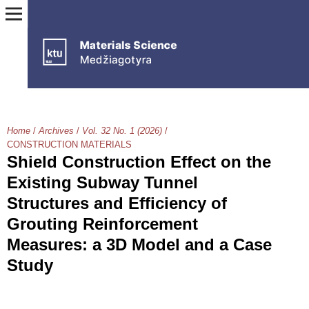
Home
/
Archives
/
Vol. 32 No. 1 (2026)
/
CONSTRUCTION MATERIALS
Shield Construction Effect on the
Existing Subway Tunnel
Structures and Efficiency of
Grouting Reinforcement
Measures: a 3D Model and a Case
Study