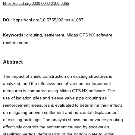
https://orcid.org/0000-0003-2189-3365
DOI:
https://doi.org/10.5755/j02.ms.41087
Keywords:
grouting, settlement, Midas GTS NX software,
reinforcement
Abstract
The impact of shield construction on existing structures is
analyzed, and the effectiveness of various reinforcement
measures is compared using Midas GTS NX software. The
use of isolation piles and sleeve valve pipe grouting as
reinforcement measures is evaluated to determine their effects
on mitigating uneven settlement and horizontal displacement
of existing buildings. The analysis shows that advance grouting
effectively controls the settlement caused by excavation,
stabilizing vertical deformation of the bottom plate to within