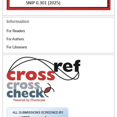
Information
For Readers
For Authors
For Librarians