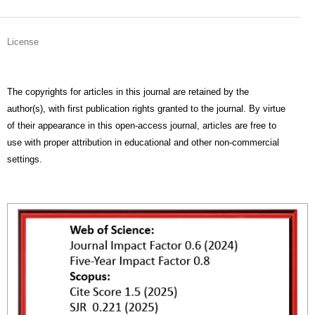
License
The copyrights for articles in this journal are retained by the
author(s), with first publication rights granted to the journal. By virtue
of their appearance in this open-access journal, articles are free to
use with proper attribution in educational and other non-commercial
settings.