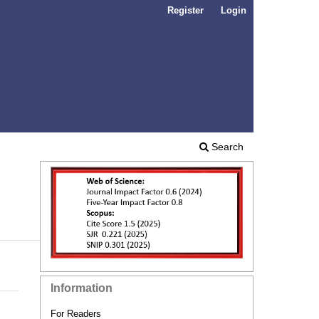
Register
Login
Search
Information
For Readers