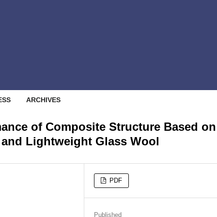
ESS
ARCHIVES
mance of Composite Structure Based on
 and Lightweight Glass Wool
PDF
Published