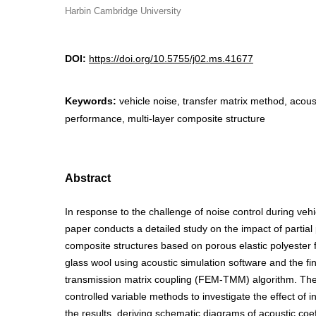
Harbin Cambridge University
DOI:
https://doi.org/10.5755/j02.ms.41677
Keywords:
vehicle noise, transfer matrix method, acous
performance, multi-layer composite structure
Abstract
In response to the challenge of noise control during vehi
paper conducts a detailed study on the impact of partial
composite structures based on porous elastic polyester 
glass wool using acoustic simulation software and the fi
transmission matrix coupling (FEM-TMM) algorithm. Th
controlled variable methods to investigate the effect of i
the results, deriving schematic diagrams of acoustic coef