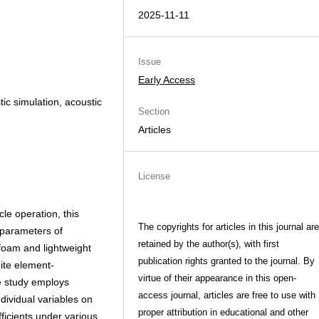
2025-11-11
Issue
Early Access
tic simulation, acoustic
Section
Articles
License
cle operation, this
The copyrights for articles in this journal are
 parameters of
retained by the author(s), with first
foam and lightweight
publication rights granted to the journal. By
nite element-
virtue of their appearance in this open-
e study employs
access journal, articles are free to use with
ndividual variables on
proper attribution in educational and other
ficients under various