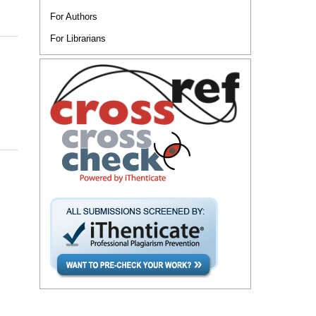
For Authors
For Librarians