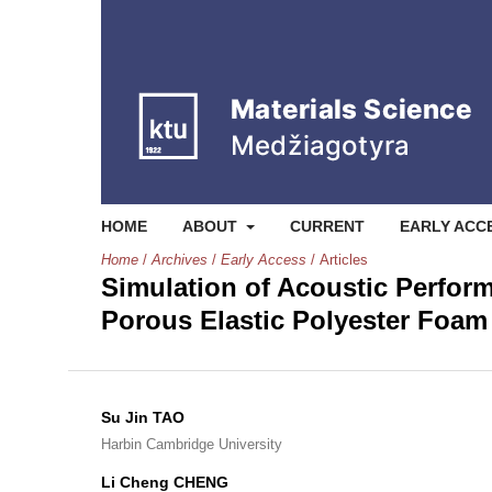
HOME
ABOUT
CURRENT
EARLY ACC
Home
/
Archives
/
Early Access
/
Articles
Simulation of Acoustic Perfor
Porous Elastic Polyester Foam
Su Jin TAO
Harbin Cambridge University
Li Cheng CHENG