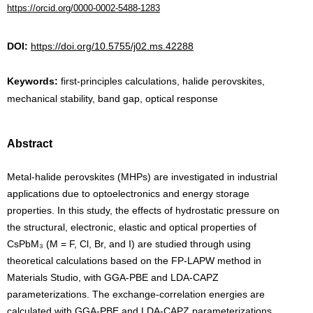
https://orcid.org/0000-0002-5488-1283
DOI:
https://doi.org/10.5755/j02.ms.42288
Keywords:
first-principles calculations, halide perovskites,
mechanical stability, band gap, optical response
Abstract
Metal-halide perovskites (MHPs) are investigated in industrial
applications due to optoelectronics and energy storage
properties. In this study, the effects of hydrostatic pressure on
the structural, electronic, elastic and optical properties of
CsPbM₃ (M = F, Cl, Br, and I) are studied through using
theoretical calculations based on the FP-LAPW method in
Materials Studio, with GGA-PBE and LDA-CAPZ
parameterizations. The exchange-correlation energies are
calculated with GGA-PBE and LDA-CAPZ parameterizations.