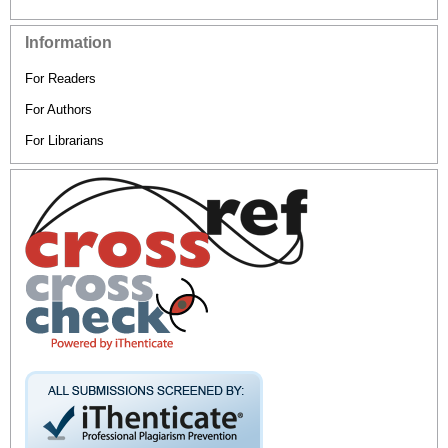
Information
For Readers
For Authors
For Librarians