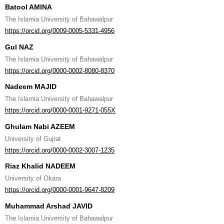
Batool AMINA
The Islamia University of Bahawalpur
https://orcid.org/0009-0005-5331-4956
Gul NAZ
The Islamia University of Bahawalpur
https://orcid.org/0000-0002-8080-8370
Nadeem MAJID
The Islamia University of Bahawalpur
https://orcid.org/0000-0001-9271-055X
Ghulam Nabi AZEEM
University of Gujrat
https://orcid.org/0000-0002-3007-1235
Riaz Khalid NADEEM
University of Okara
https://orcid.org/0000-0001-9647-8209
Muhammad Arshad JAVID
The Islamia University of Bahawalpur