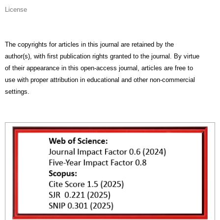
License
The copyrights for articles in this journal are retained by the
author(s), with first publication rights granted to the journal. By virtue
of their appearance in this open-access journal, articles are free to
use with proper attribution in educational and other non-commercial
settings.