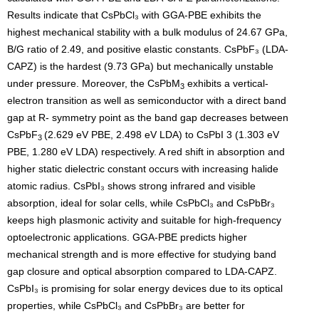
Results indicate that CsPbCl₃ with GGA-PBE exhibits the
highest mechanical stability with a bulk modulus of 24.67 GPa,
B/G ratio of 2.49, and positive elastic constants. CsPbF₃ (LDA-
CAPZ) is the hardest (9.73 GPa) but mechanically unstable
under pressure. Moreover, the CsPbM
exhibits a vertical-
3
electron transition as well as semiconductor with a direct band
gap at R- symmetry point as the band gap decreases between
CsPbF
(2.629 eV PBE, 2.498 eV LDA) to CsPbI 3 (1.303 eV
3
PBE, 1.280 eV LDA) respectively. A red shift in absorption and
higher static dielectric constant occurs with increasing halide
atomic radius. CsPbI₃ shows strong infrared and visible
absorption, ideal for solar cells, while CsPbCl₃ and CsPbBr₃
keeps high plasmonic activity and suitable for high-frequency
optoelectronic applications. GGA-PBE predicts higher
mechanical strength and is more effective for studying band
gap closure and optical absorption compared to LDA-CAPZ.
CsPbI₃ is promising for solar energy devices due to its optical
properties, while CsPbCl₃ and CsPbBr₃ are better for