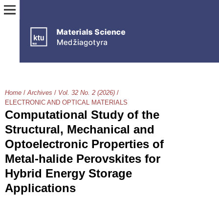
Home
/
Archives
/
Vol. 32 No. 2 (2026)
/
ELECTRONIC AND OPTICAL MATERIALS
Computational Study of the
Structural, Mechanical and
Optoelectronic Properties of
Metal-halide Perovskites for
Hybrid Energy Storage
Applications