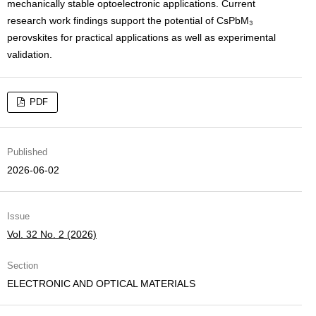
mechanically stable optoelectronic applications. Current
research work findings support the potential of CsPbM₃
perovskites for practical applications as well as experimental
validation.
PDF
Published
2026-06-02
Issue
Vol. 32 No. 2 (2026)
Section
ELECTRONIC AND OPTICAL MATERIALS