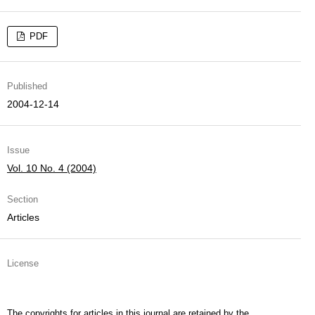
PDF
Published
2004-12-14
Issue
Vol. 10 No. 4 (2004)
Section
Articles
License
The copyrights for articles in this journal are retained by the