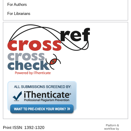
For Authors
For Librarians
Print ISSN: 1392-1320