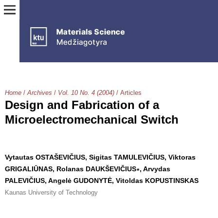
Home
/
Archives
/
Vol. 10 No. 4 (2004)
/
Articles
Design and Fabrication of a
Microelectromechanical Switch
Vytautas OSTAŠEVIČIUS, Sigitas TAMULEVIČIUS, Viktoras
GRIGALIŪNAS, Rolanas DAUKŠEVIČIUS∗, Arvydas
PALEVIČIUS, Angelė GUDONYTĖ, Vitoldas KOPUSTINSKAS
Kaunas University of Technology