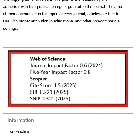
author(s), with first publication rights granted to the journal. By virtue
of their appearance in this open-access journal, articles are free to
use with proper attribution in educational and other non-commercial
settings.
Information
For Readers