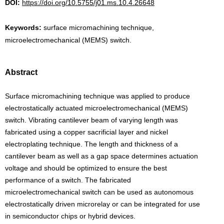
DOI:
https://doi.org/10.5755/j01.ms.10.4.26648
Keywords:
surface micromachining technique,
microelectromechanical (MEMS) switch.
Abstract
Surface micromachining technique was applied to produce
electrostatically actuated microelectromechanical (MEMS)
switch. Vibrating cantilever beam of varying length was
fabricated using a copper sacrificial layer and nickel
electroplating technique. The length and thickness of a
cantilever beam as well as a gap space determines actuation
voltage and should be optimized to ensure the best
performance of a switch. The fabricated
microelectromechanical switch can be used as autonomous
electrostatically driven microrelay or can be integrated for use
in semiconductor chips or hybrid devices.