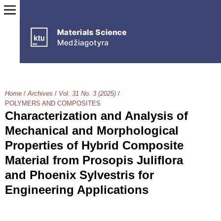
Home
/
Archives
/
Vol. 31 No. 3 (2025)
/
POLYMERS AND COMPOSITES
Characterization and Analysis of
Mechanical and Morphological
Properties of Hybrid Composite
Material from Prosopis Juliflora
and Phoenix Sylvestris for
Engineering Applications