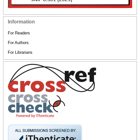
Information
For Readers
For Authors
For Librarians