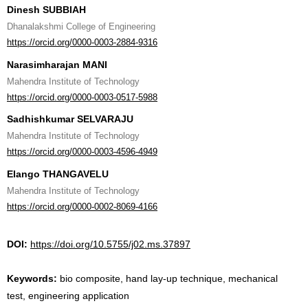
Dinesh SUBBIAH
Dhanalakshmi College of Engineering
https://orcid.org/0000-0003-2884-9316
Narasimharajan MANI
Mahendra Institute of Technology
https://orcid.org/0000-0003-0517-5988
Sadhishkumar SELVARAJU
Mahendra Institute of Technology
https://orcid.org/0000-0003-4596-4949
Elango THANGAVELU
Mahendra Institute of Technology
https://orcid.org/0000-0002-8069-4166
DOI:
https://doi.org/10.5755/j02.ms.37897
Keywords:
bio composite, hand lay-up technique, mechanical
test, engineering application