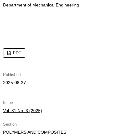
Department of Mechanical Engineering
PDF
Published
2025-08-27
Issue
Vol. 31 No. 3 (2025)
Section
POLYMERS AND COMPOSITES