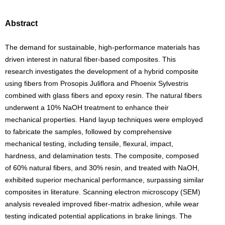
Abstract
The demand for sustainable, high-performance materials has
driven interest in natural fiber-based composites. This
research investigates the development of a hybrid composite
using fibers from Prosopis Juliflora and Phoenix Sylvestris
combined with glass fibers and epoxy resin. The natural fibers
underwent a 10% NaOH treatment to enhance their
mechanical properties. Hand layup techniques were employed
to fabricate the samples, followed by comprehensive
mechanical testing, including tensile, flexural, impact,
hardness, and delamination tests. The composite, composed
of 60% natural fibers, and 30% resin, and treated with NaOH,
exhibited superior mechanical performance, surpassing similar
composites in literature. Scanning electron microscopy (SEM)
analysis revealed improved fiber-matrix adhesion, while wear
testing indicated potential applications in brake linings. The