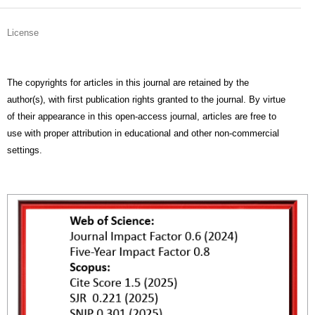
License
The copyrights for articles in this journal are retained by the
author(s), with first publication rights granted to the journal. By virtue
of their appearance in this open-access journal, articles are free to
use with proper attribution in educational and other non-commercial
settings.