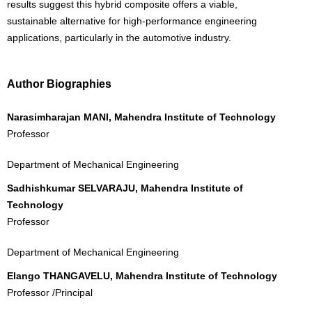
results suggest this hybrid composite offers a viable,
sustainable alternative for high-performance engineering
applications, particularly in the automotive industry.
Author Biographies
Narasimharajan MANI, Mahendra Institute of Technology
Professor
Department of Mechanical Engineering
Sadhishkumar SELVARAJU, Mahendra Institute of
Technology
Professor
Department of Mechanical Engineering
Elango THANGAVELU, Mahendra Institute of Technology
Professor /Principal