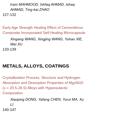
Iram MAHMOOD, Ishfaq AHMAD, Ishaq
AHMAD, Ting-kai ZHAO
127-132
Early Age Strength Healing Effect of Cementitious
Composite Incorporated Self-Healing Microcapsule
Xingang WANG, Xingjing WANG, Yuhao XIE,
Wei XU
133-139
METALS, ALLOYS, COATINGS
Crystallization Process, Structure and Hydrogen
Absorption and Desorption Properties of MgxNi10
(x = 20.5-26.5) Alloys with Hypereutectic
Composition
Xiaoping DONG, Yafang CHEN, Yurui MA, Xu
LI
140-147