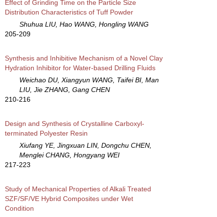
Effect of Grinding Time on the Particle Size
Distribution Characteristics of Tuff Powder
Shuhua LIU, Hao WANG, Hongling WANG
205-209
Synthesis and Inhibitive Mechanism of a Novel Clay
Hydration Inhibitor for Water-based Drilling Fluids
Weichao DU, Xiangyun WANG, Taifei BI, Man
LIU, Jie ZHANG, Gang CHEN
210-216
Design and Synthesis of Crystalline Carboxyl-
terminated Polyester Resin
Xiufang YE, Jingxuan LIN, Dongchu CHEN,
Menglei CHANG, Hongyang WEI
217-223
Study of Mechanical Properties of Alkali Treated
SZF/SF/VE Hybrid Composites under Wet
Condition