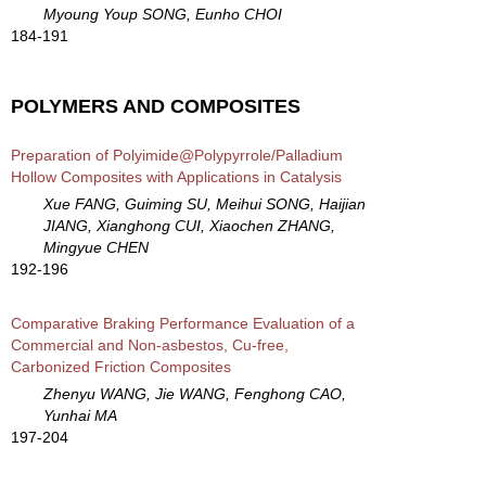
Myoung Youp SONG, Eunho CHOI
184-191
POLYMERS AND COMPOSITES
Preparation of Polyimide@Polypyrrole/Palladium
Hollow Composites with Applications in Catalysis
Xue FANG, Guiming SU, Meihui SONG, Haijian
JIANG, Xianghong CUI, Xiaochen ZHANG,
Mingyue CHEN
192-196
Comparative Braking Performance Evaluation of a
Commercial and Non-asbestos, Cu-free,
Carbonized Friction Composites
Zhenyu WANG, Jie WANG, Fenghong CAO,
Yunhai MA
197-204