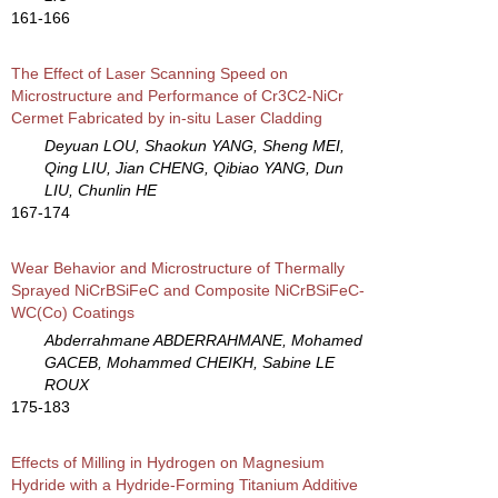
161-166
The Effect of Laser Scanning Speed on
Microstructure and Performance of Cr3C2-NiCr
Cermet Fabricated by in-situ Laser Cladding
Deyuan LOU, Shaokun YANG, Sheng MEI,
Qing LIU, Jian CHENG, Qibiao YANG, Dun
LIU, Chunlin HE
167-174
Wear Behavior and Microstructure of Thermally
Sprayed NiCrBSiFeC and Composite NiCrBSiFeC-
WC(Co) Coatings
Abderrahmane ABDERRAHMANE, Mohamed
GACEB, Mohammed CHEIKH, Sabine LE
ROUX
175-183
Effects of Milling in Hydrogen on Magnesium
Hydride with a Hydride-Forming Titanium Additive