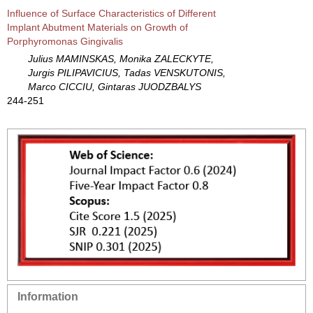
Influence of Surface Characteristics of Different
Implant Abutment Materials on Growth of
Porphyromonas Gingivalis
Julius MAMINSKAS, Monika ZALECKYTE,
Jurgis PILIPAVICIUS, Tadas VENSKUTONIS,
Marco CICCIU, Gintaras JUODZBALYS
244-251
Information