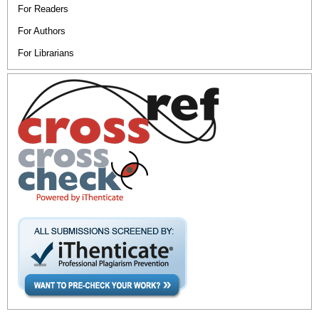
For Readers
For Authors
For Librarians