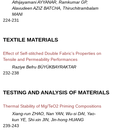
Athijayamani AYYANAR, Ramkumar GP,
Alavudeen AZIZ BATCHA, Thiruchitrambalam
MANI
224-231
TEXTILE MATERIALS
Effect of Self-stitched Double Fabric’s Properties on
Tensile and Permeability Performances
Raziye Befru BÜYÜKBAYRAKTAR
232-238
TESTING AND ANALYSIS OF MATERIALS
Thermal Stability of Mg/TeO2 Priming Compositions
Xiang-run ZHAO, Nan YAN, Wu-si DAI, Yao-
kun YE, Shi-xin JIN, Jin-hong HUANG
239-243