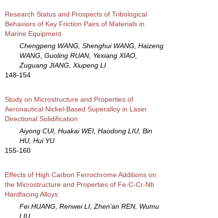
Research Status and Prospects of Tribological
Behaviors of Key Friction Pairs of Materials in
Marine Equipment
Chengpeng WANG, Shenghui WANG, Haizeng
WANG, Guoling RUAN, Yexiang XIAO,
Zuguang JIANG, Xiupeng LI
148-154
Study on Microstructure and Properties of
Aeronautical Nickel-Based Superalloy in Laser
Directional Solidification
Aiyong CUI, Huakai WEI, Haodong LIU, Bin
HU, Hui YU
155-160
Effects of High Carbon Ferrochrome Additions on
the Microstructure and Properties of Fe-C-Cr-Nb
Hardfacing Alloys
Fei HUANG, Renwei LI, Zhen’an REN, Wumu
LIU