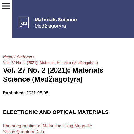
Home
/
Archives
/
Vol. 27 No. 2 (2021): Materials Science (Medžiagotyra)
Vol. 27 No. 2 (2021): Materials
Science (Medžiagotyra)
Published:
2021-05-05
ELECTRONIC AND OPTICAL MATERIALS
Photodegradation of Melamine Using Magnetic
Silicon Quantum Dots