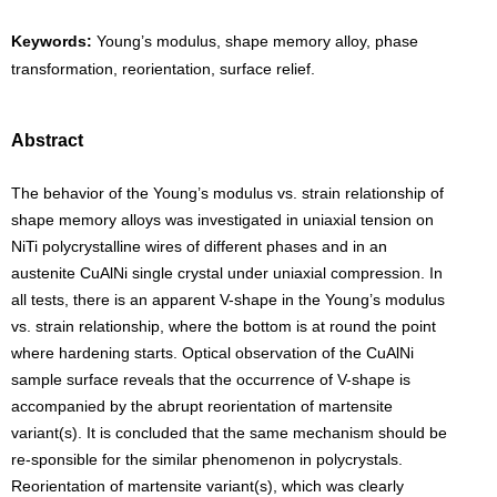
Keywords:
Young’s modulus, shape memory alloy, phase
transformation, reorientation, surface relief.
Abstract
The behavior of the Young’s modulus vs. strain relationship of
shape memory alloys was investigated in uniaxial tension on
NiTi polycrystalline wires of different phases and in an
austenite CuAlNi single crystal under uniaxial compression. In
all tests, there is an apparent V-shape in the Young’s modulus
vs. strain relationship, where the bottom is at round the point
where hardening starts. Optical observation of the CuAlNi
sample surface reveals that the occurrence of V-shape is
accompanied by the abrupt reorientation of martensite
variant(s). It is concluded that the same mechanism should be
re-sponsible for the similar phenomenon in polycrystals.
Reorientation of martensite variant(s), which was clearly