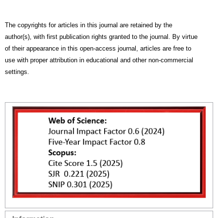
The copyrights for articles in this journal are retained by the
author(s), with first publication rights granted to the journal. By virtue
of their appearance in this open-access journal, articles are free to
use with proper attribution in educational and other non-commercial
settings.