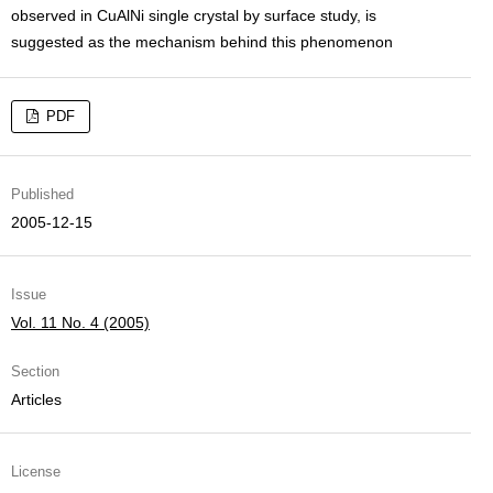
observed in CuAlNi single crystal by surface study, is
suggested as the mechanism behind this phenomenon
PDF
Published
2005-12-15
Issue
Vol. 11 No. 4 (2005)
Section
Articles
License