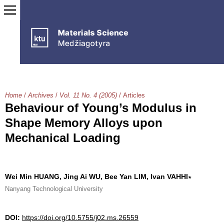
Home
/
Archives
/
Vol. 11 No. 4 (2005)
/
Articles
Behaviour of Young’s Modulus in
Shape Memory Alloys upon
Mechanical Loading
Wei Min HUANG, Jing Ai WU, Bee Yan LIM, Ivan VAHHI∗
Nanyang Technological University
DOI:
https://doi.org/10.5755/j02.ms.26559