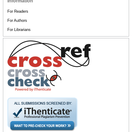
Information
For Readers
For Authors
For Librarians